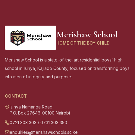
Merishaw School
HOME OF THE BOY CHILD
Merishaw School is a state-of-the-art residential boys' high
school in Isinya, Kajiado County, focused on transforming boys
into men of integrity and purpose.
CONTACT
Isinya Namanga Road
P.O. Box 27646-00100 Nairobi
0721 303 303
/
0731 303 350
enquiries@merishawschools.sc.ke