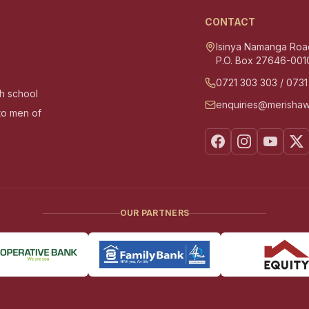
CONTACT
Isinya Namanga Roa
P.O. Box 27646-001
0721 303 303
/
0731
gh school
enquiries@merishaw
nto men of
OUR PARTNERS