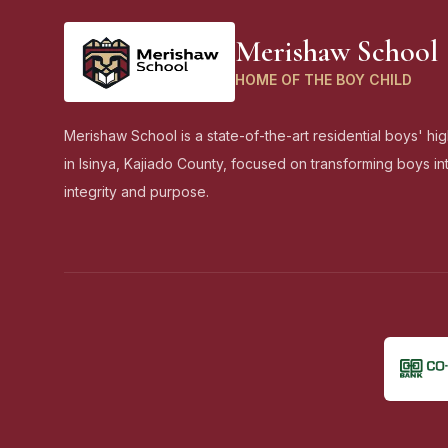
Merishaw School
HOME OF THE BOY CHILD
Merishaw School is a state-of-the-art residential boys' hi
in Isinya, Kajiado County, focused on transforming boys i
integrity and purpose.