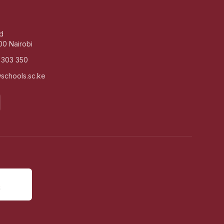
d
00 Nairobi
 303 350
schools.sc.ke