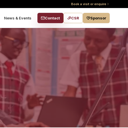
Book a visit or enquire
Contact
CSR
Sponsor
News & Events
s