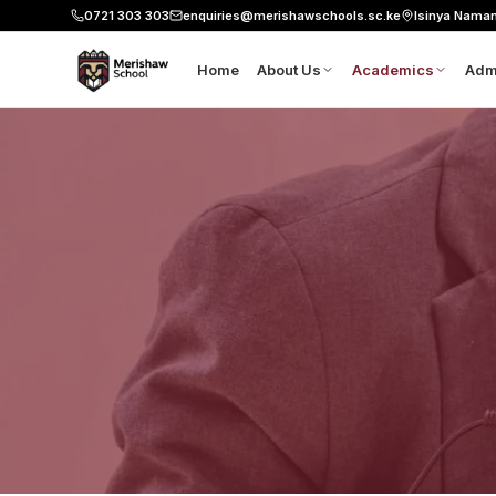
0721 303 303
enquiries@merishawschools.sc.ke
Isinya Nama
Home
About Us
Academics
Adm
About Merishaw
8-4-4 Curriculu
Ap
Leadership
CBE Pathways
Sc
Our Founder's Vision
Six Pillars
Fe
Mission, Vision and Values
Our Classrooms
Do
Science and Lab
Co
Aviation
Workshop
Robotics
Resource Centre