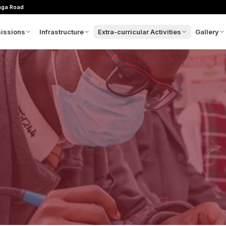
nga Road
issions
Infrastructure
Extra-curricular Activities
Gallery
m
plication Process
Architectural Concept
Sports
Picture
hool Calendar
Admin Block
Clubs
Videos
es Structure
GMAX
wnloads
Movie Theatre
oratory
ntact Admissions