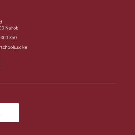
d
00 Nairobi
 303 350
schools.sc.ke