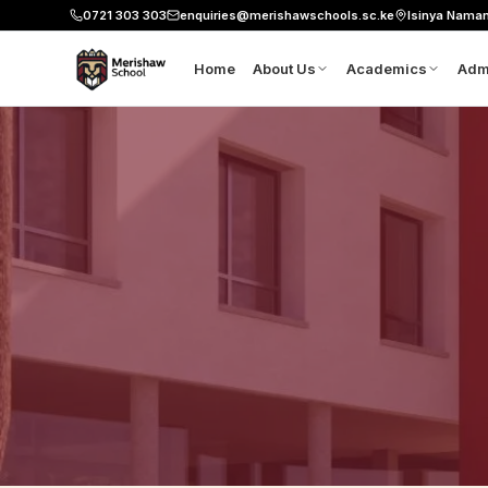
0721 303 303
enquiries@merishawschools.sc.ke
Isinya Nama
Home
About Us
Academics
Adm
About Merishaw
8-4-4 Curriculu
Ap
Leadership
CBE Pathways
Sc
Our Founder's Vision
Six Pillars
Fe
Mission, Vision and Values
Our Classrooms
Do
Science and Lab
Co
Aviation
Workshop
Robotics
Resource Centre