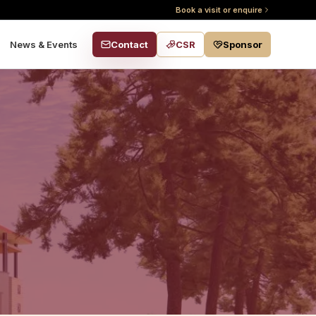
Book a visit or enquire
Contact
CSR
Sponsor
News & Events
s