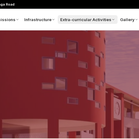
nga Road
issions
Infrastructure
Extra-curricular Activities
Gallery
m
plication Process
Architectural Concept
Sports
Picture
hool Calendar
Admin Block
Clubs
Videos
es Structure
GMAX
wnloads
Movie Theatre
oratory
ntact Admissions