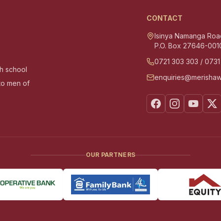
CONTACT
Isinya Namanga Roa
P.O. Box 27646-001
0721 303 303
/
0731
gh school
enquiries@merishaw
nto men of
OUR PARTNERS