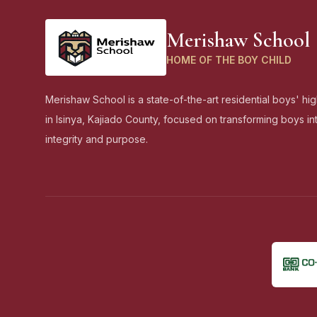
Merishaw School
HOME OF THE BOY CHILD
Merishaw School is a state-of-the-art residential boys' hi
in Isinya, Kajiado County, focused on transforming boys i
integrity and purpose.